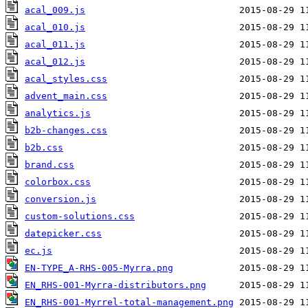
acal_009.js
acal_010.js
acal_011.js
acal_012.js
acal_styles.css
advent_main.css
analytics.js
b2b-changes.css
b2b.css
brand.css
colorbox.css
conversion.js
custom-solutions.css
datepicker.css
ec.js
EN-TYPE_A-RHS-005-Myrra.png
EN_RHS-001-Myrra-distributors.png
EN_RHS-001-Myrrel-total-management.png