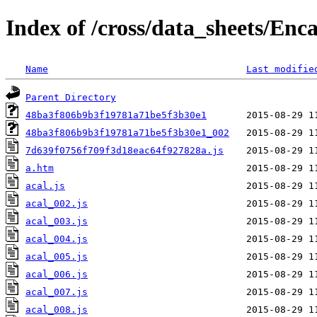
Index of /cross/data_sheets/Enc
Name
Last modifie
Parent Directory
48ba3f806b9b3f19781a71be5f3b30e1
48ba3f806b9b3f19781a71be5f3b30e1_002
7d639f0756f709f3d18eac64f927828a.js
a.htm
acal.js
acal_002.js
acal_003.js
acal_004.js
acal_005.js
acal_006.js
acal_007.js
acal_008.js