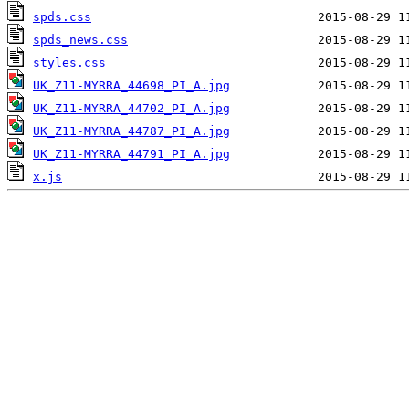
spds.css
spds_news.css
styles.css
UK_Z11-MYRRA_44698_PI_A.jpg
UK_Z11-MYRRA_44702_PI_A.jpg
UK_Z11-MYRRA_44787_PI_A.jpg
UK_Z11-MYRRA_44791_PI_A.jpg
x.js