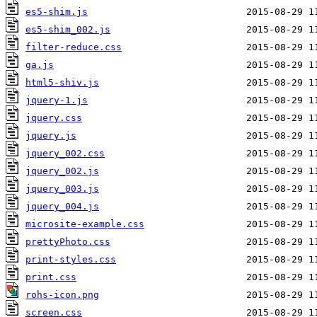
es5-shim.js
es5-shim_002.js
filter-reduce.css
ga.js
html5-shiv.js
jquery-1.js
jquery.css
jquery.js
jquery_002.css
jquery_002.js
jquery_003.js
jquery_004.js
microsite-example.css
prettyPhoto.css
print-styles.css
print.css
rohs-icon.png
screen.css