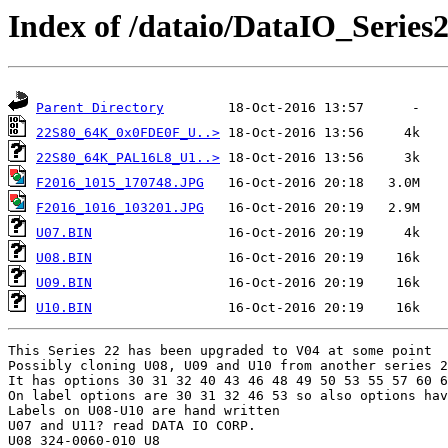
Index of /dataio/DataIO_Series
Parent Directory
22S80_64K_0x0FDE0F_U..>
22S80_64K_PAL16L8_U1..>
F2016_1015_170748.JPG
F2016_1016_103201.JPG
U07.BIN
U08.BIN
U09.BIN
U10.BIN
This Series 22 has been upgraded to V04 at some point

Possibly cloning U08, U09 and U10 from another series 2
It has options 30 31 32 40 43 46 48 49 50 53 55 57 60 6
On label options are 30 31 32 46 53 so also options hav
Labels on U08-U10 are hand written

U07 and U11? read DATA IO CORP.

U08 324-0060-010 U8
