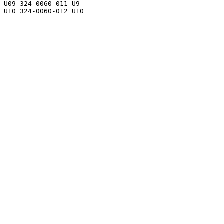
U09 324-0060-011 U9
