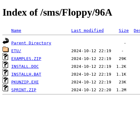
Index of /sms/Floppy/96A
Name
Last modified
Size
De
Parent Directory
ETU/
EXAMPLES.ZIP
INSTALL.DOC
INSTALLH.BAT
PKUNZIP.EXE
SPRINT.ZIP