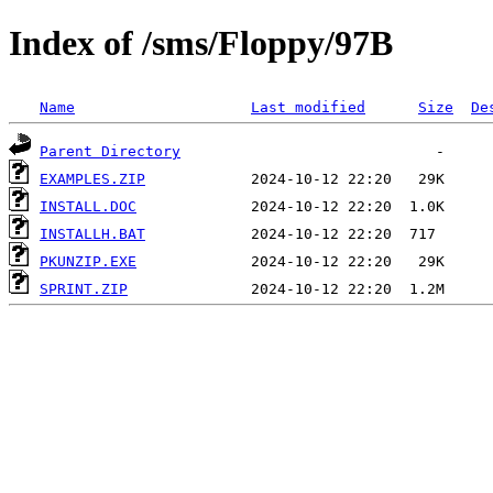
Index of /sms/Floppy/97B
Name
Last modified
Size
De
Parent Directory
EXAMPLES.ZIP
INSTALL.DOC
INSTALLH.BAT
PKUNZIP.EXE
SPRINT.ZIP